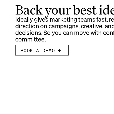
Back your best id
Ideally gives marketing teams fast, 
direction on campaigns, creative, an
decisions. So you can move with con
committee.
BOOK A DEMO →