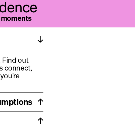
vidence
he moments
 Find out
s connect,
you're
sumptions