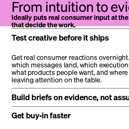
From intuition to e
Ideally puts real consumer input at t
that decide the work.
Test creative before it ships
Get real consumer reactions overnight.
which messages land, which execution
what products people want, and where 
leaving attention on the table.
Build briefs on evidence, not as
Get buy-in faster