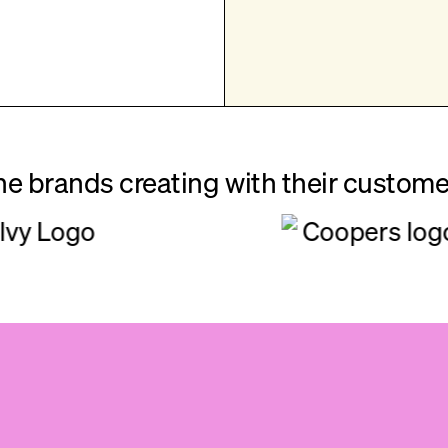
he brands creating with their custome