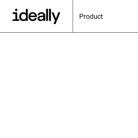
Product