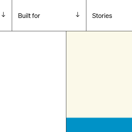
Built for
Stories