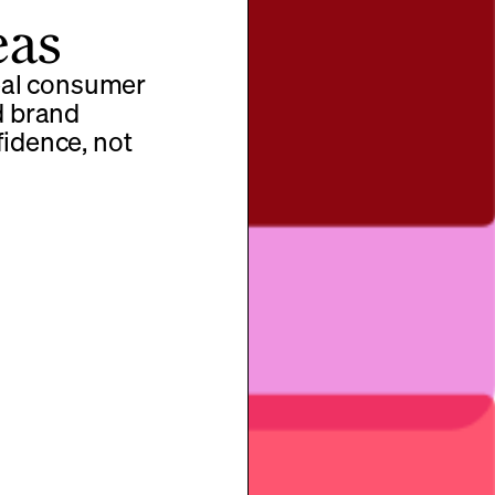
eas
real consumer
d brand
fidence, not