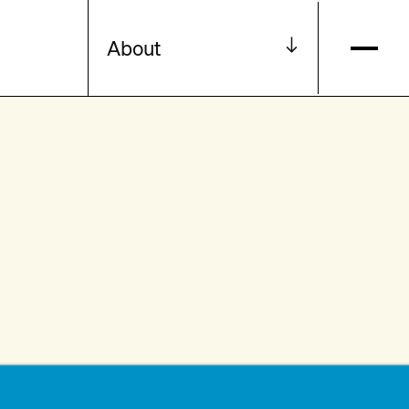
About