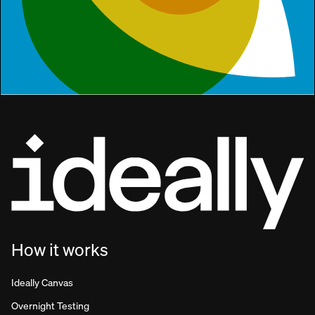
How it works
Ideally Canvas
Overnight Testing