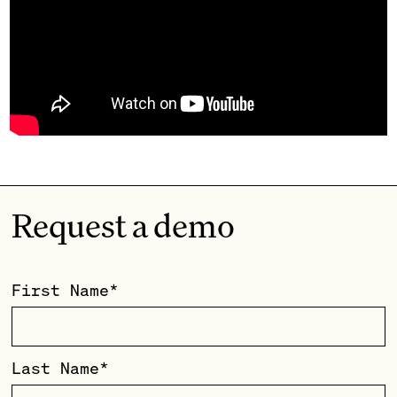
Request a demo
First Name
*
Last Name
*