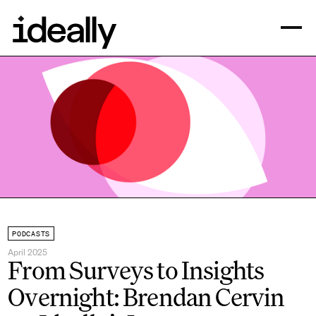
PODCASTS
April 2025
From Surveys to Insights
Overnight: Brendan Cervin