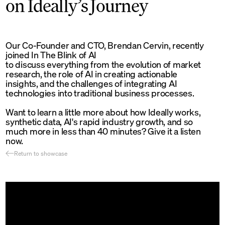
on Ideally’s Journey
Our Co-Founder and CTO, Brendan Cervin, recently
joined In The Blink of AI
to discuss everything from the evolution of market
research, the role of AI in creating actionable
insights, and the challenges of integrating AI
technologies into traditional business processes.
Want to learn a little more about how Ideally works,
synthetic data, AI's rapid industry growth, and so
much more in less than 40 minutes? Give it a listen
now.
Return to showcase