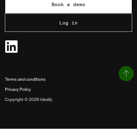
Book a demo
Log in
Terms and conditions
Privacy Policy
Copyright © 2026 Ideally