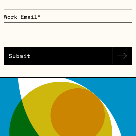
Work Email
*