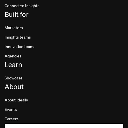
Connected Insights
Built for
Marketers
Insights teams
Innovation teams
Agencies
Learn
Showcase
About
About Ideally
Events
Careers