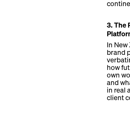
contine
3. The 
Platfo
In New 
brand 
verbati
how fut
own wor
and wha
in real
client 