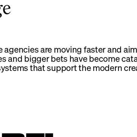
ge
e agencies are moving faster and aim
es and bigger bets have become cata
systems that support the modern cre