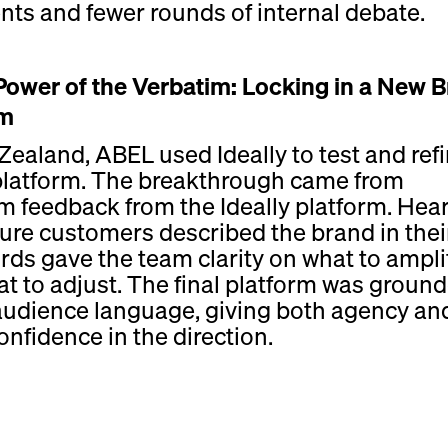
nts and fewer rounds of internal debate.
Power of the Verbatim: Locking in a New 
rm
Zealand, ABEL used Ideally to test and refi
platform. The breakthrough came from
m feedback from the Ideally platform. Hea
ure customers described the brand in thei
ds gave the team clarity on what to ampli
t to adjust. The final platform was groun
 audience language, giving both agency an
confidence in the direction.