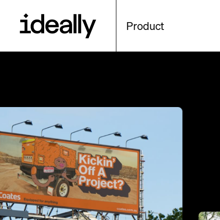
Product