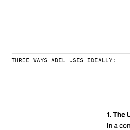
THREE WAYS ABEL USES IDEALLY:
1. The 
In a co