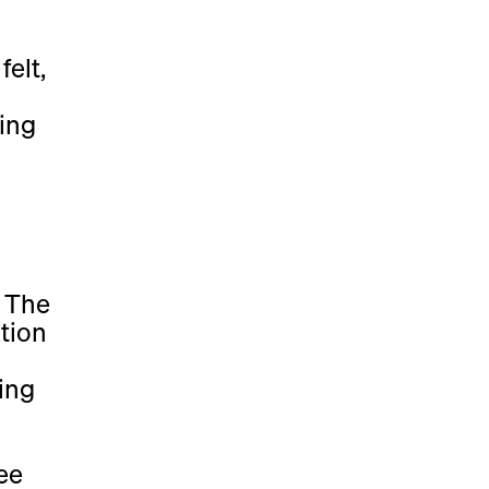
felt,
ing
, The
tion
ing
ee