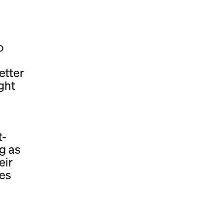
o
etter
ght
t-
g as
eir
ces