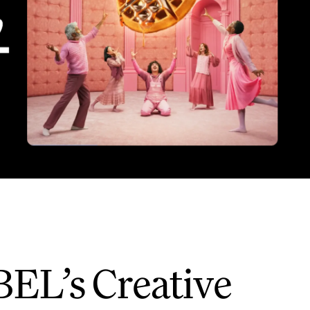
BEL’s Creative