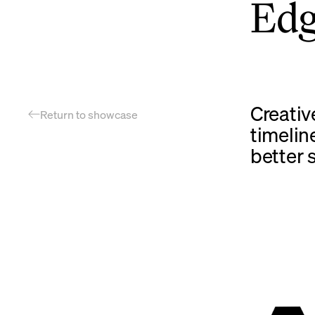
Ed
Creativ
Return to showcase
timelin
better 