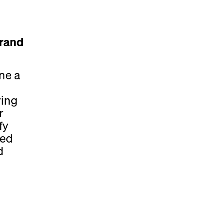
Brand
ne a
ring
r
fy
ded
d