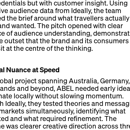
edentials but with customer insight. Using
ve audience data from Ideally, the team
d the brief around what travellers actually 
and wanted. The pitch opened with clear
ce of audience understanding, demonstrat
e outset that the brand and its consumers
t at the centre of the thinking.
al Nuance at Speed
lobal project spanning Australia, Germany
ands and beyond, ABEL needed early idea
nate locally without slowing momentum.
 Ideally, they tested theories and messag
markets simultaneously, identifying what
ted and what required refinement. The
 was clearer creative direction across thr