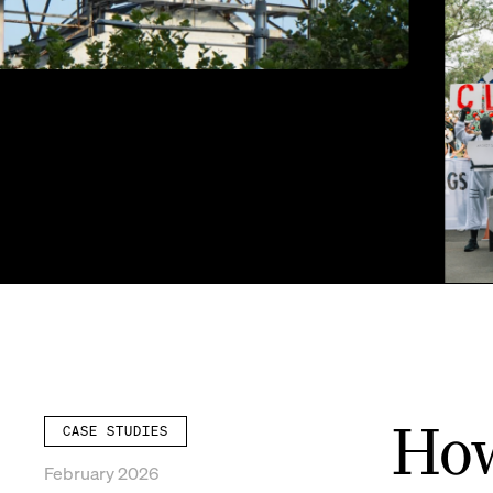
How
CASE STUDIES
February 2026