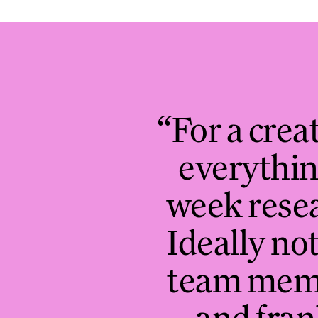
“For a creat
everythin
week resea
Ideally not
team membe
and fran