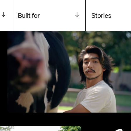
Built for
Stories