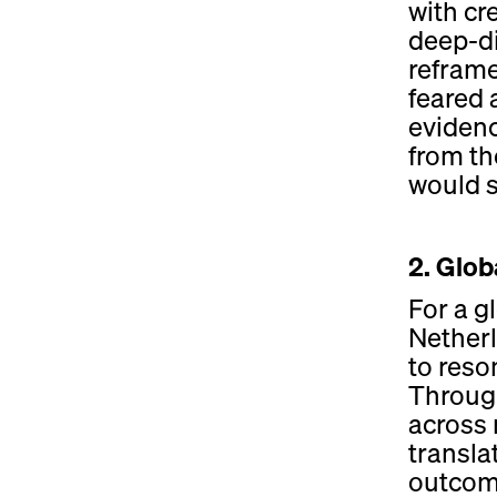
with cr
deep-di
reframe
feared 
eviden
from th
would si
2. Glob
For a g
Netherl
to reso
Through
across 
transla
outcome