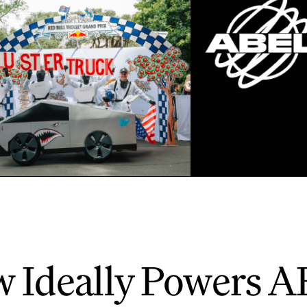
 Ideally Powers A