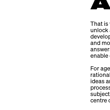
That is
unlock 
develop
and mor
answers
enable q
For age
rationa
ideas ar
proces
subject
centre 