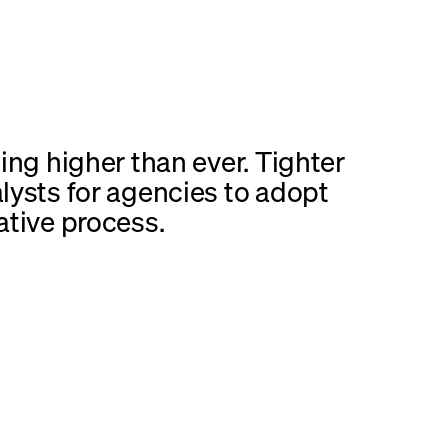
ing higher than ever. Tighter
lysts for agencies to adopt
ative process.