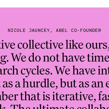
NICOLE JAUNCEY, ABEL CO-FOUNDER
ive collective like ours,
g. We do not have time 
rch cycles. We have i
 as a hurdle, but as an 
r that is iterative, f
k. The ultimate collab