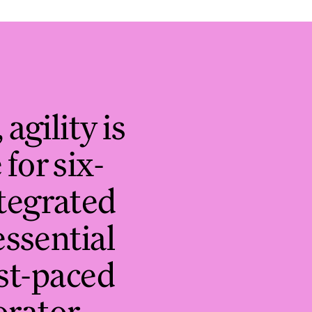
 agility is
for six-
ntegrated
essential
ast-paced
orator,