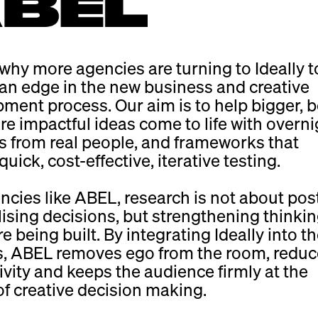
 why more agencies are turning to Ideally t
an edge in the new business and creative
ment process. Our aim is to help bigger, b
e impactful ideas come to life with overni
 from real people, and frameworks that
uick, cost-effective, iterative testing.
ncies like ABEL, research is not about pos
lising decisions, but strengthening thinkin
e being built. By integrating Ideally into th
s, ABEL removes ego from the room, redu
ivity and keeps the audience firmly at the
of creative decision making.