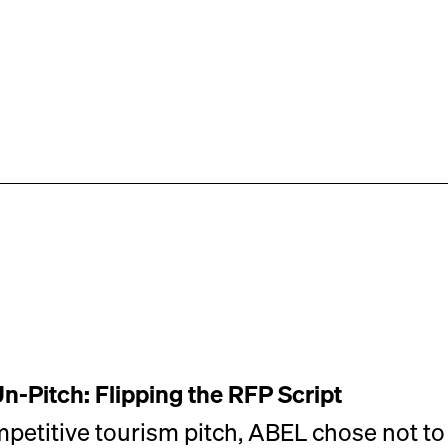
Un-Pitch: Flipping the RFP Script
mpetitive tourism pitch, ABEL chose not to