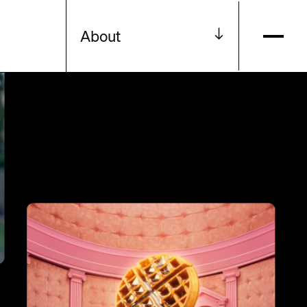
About